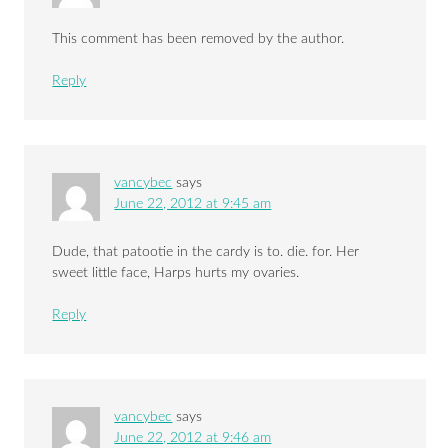
This comment has been removed by the author.
Reply
vancybec
says
June 22, 2012 at 9:45 am
Dude, that patootie in the cardy is to. die. for. Her
sweet little face, Harps hurts my ovaries.
Reply
vancybec
says
June 22, 2012 at 9:46 am