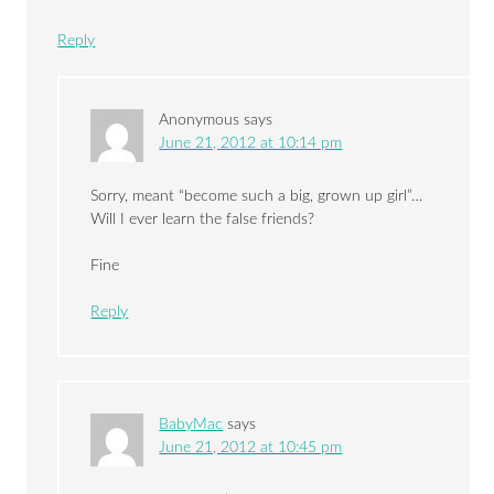
Reply
Anonymous
says
June 21, 2012 at 10:14 pm
Sorry, meant “become such a big, grown up girl”…
Will I ever learn the false friends?
Fine
Reply
BabyMac
says
June 21, 2012 at 10:45 pm