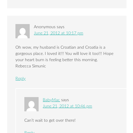
Anonymous
says
June 21, 2012 at 10:17 pm
Oh wow, my husband is Croatian and Croatia is a
gorgeous place. I loved it!!! You will love it too!!! Hope
your heart burn is feeling better this morning.
Rebecca Simunic
Reply
BabyMac
says
June 21, 2012 at 10:46 pm
Can’t wait to get over there!