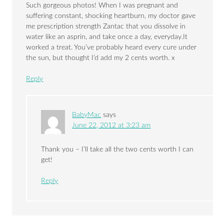
Such gorgeous photos! When I was pregnant and
suffering constant, shocking heartburn, my doctor gave
me prescription strength Zantac that you dissolve in
water like an asprin, and take once a day, everyday.It
worked a treat. You’ve probably heard every cure under
the sun, but thought I’d add my 2 cents worth. x
Reply
BabyMac
says
June 22, 2012 at 3:23 am
Thank you – I’ll take all the two cents worth I can
get!
Reply