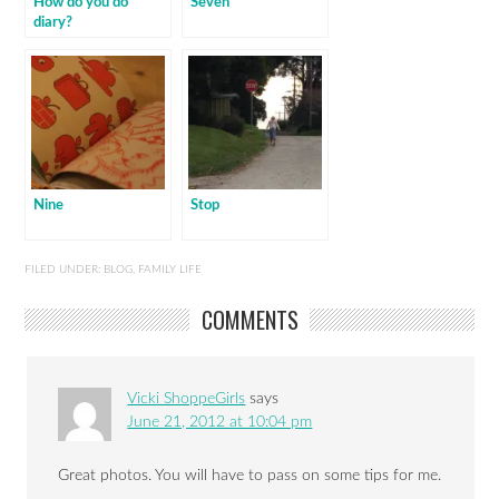
How do you do
Seven
diary?
Nine
Stop
FILED UNDER:
BLOG
,
FAMILY LIFE
COMMENTS
Vicki ShoppeGirls
says
June 21, 2012 at 10:04 pm
Great photos. You will have to pass on some tips for me.