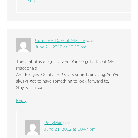
Reply
Corinne – Daze of My Life
says
June 21, 2012 at 10:20 pm
Those photos are just divine! You’ve got a talent Mrs
Macdonald.
And hell yes, Croatia in 2 years sounds amazing. You’ve
always got to have something to look forward to.
Stay warm. xx
Reply
BabyMac
says
June 21, 2012 at 10:47 pm