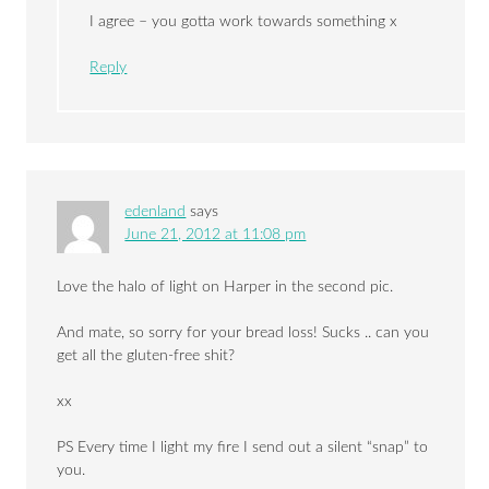
I agree – you gotta work towards something x
Reply
edenland
says
June 21, 2012 at 11:08 pm
Love the halo of light on Harper in the second pic.
And mate, so sorry for your bread loss! Sucks .. can you
get all the gluten-free shit?
xx
PS Every time I light my fire I send out a silent “snap” to
you.