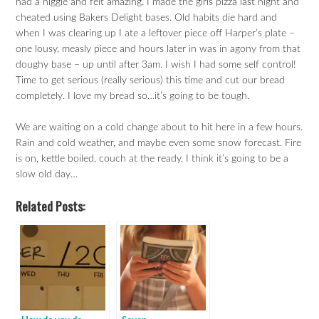
had a niggle and felt amazing. I made the girls pizza last night and
cheated using Bakers Delight bases. Old habits die hard and
when I was clearing up I ate a leftover piece off Harper’s plate –
one lousy, measly piece and hours later in was in agony from that
doughy base – up until after 3am. I wish I had some self control!
Time to get serious (really serious) this time and cut our bread
completely. I love my bread so…it’s going to be tough.
We are waiting on a cold change about to hit here in a few hours.
Rain and cold weather, and maybe even some snow forecast. Fire
is on, kettle boiled, couch at the ready, I think it’s going to be a
slow old day…
Related Posts: