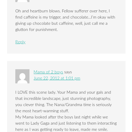
Oh and heartburn blows. Fellow sufferer over here, I
find caffeine is my trigger, and chocolate…I’m okay with
giving up chocolate but caffeine, well, just call me a
glutton for punishment.
Reply
Mama of 2 boys
says
June 22, 2012 at 1:01 pm
I LOVE this scene lady. Your Mama and your gals and
that incredible landscape, just stunning photography,
you clever thing. The Nana/Grandma time is seriously
the most heart-warming stuff.
My Mama looked after the boys last night while we
went to Lady Gaga and just listening to them interacting
here as I was getting ready to leave, made me smile.