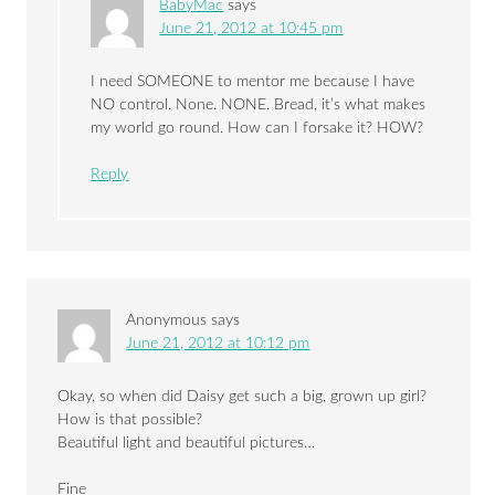
BabyMac
says
June 21, 2012 at 10:45 pm
I need SOMEONE to mentor me because I have
NO control. None. NONE. Bread, it’s what makes
my world go round. How can I forsake it? HOW?
Reply
Anonymous
says
June 21, 2012 at 10:12 pm
Okay, so when did Daisy get such a big, grown up girl?
How is that possible?
Beautiful light and beautiful pictures…
Fine