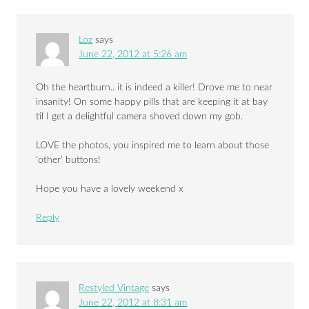
Loz
says
June 22, 2012 at 5:26 am
Oh the heartburn.. it is indeed a killer! Drove me to near
insanity! On some happy pills that are keeping it at bay
til I get a delightful camera shoved down my gob.
LOVE the photos, you inspired me to learn about those
‘other’ buttons!
Hope you have a lovely weekend x
Reply
Restyled Vintage
says
June 22, 2012 at 8:31 am