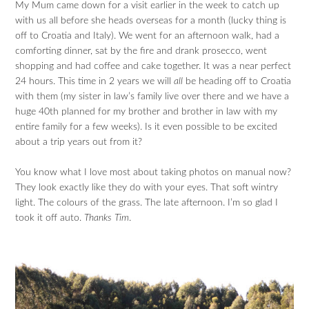
My Mum came down for a visit earlier in the week to catch up
with us all before she heads overseas for a month (lucky thing is
off to Croatia and Italy). We went for an afternoon walk, had a
comforting dinner, sat by the fire and drank prosecco, went
shopping and had coffee and cake together. It was a near perfect
24 hours. This time in 2 years we will
all
be heading off to Croatia
with them (my sister in law’s family live over there and we have a
huge 40th planned for my brother and brother in law with my
entire family for a few weeks). Is it even possible to be excited
about a trip years out from it?
You know what I love most about taking photos on manual now?
They look exactly like they do with your eyes. That soft wintry
light. The colours of the grass. The late afternoon. I’m so glad I
took it off auto.
Thanks Tim
.