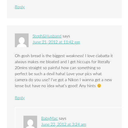
Reply
Steph&Husband
says
June 21, 2012 at 11:42 pm
Oh gosh bread is the biggest weakness! I love ciabatta it
always makes me bloated and I get hiccups for literally
20mins straight so painful how can something so
perfect be such a devil haha! Love your pics what
camera do you use? I’ve got a Nikon I wanna get a new
lense but have no idea what’s good! Any hints
Reply
BabyMac
says
June 22, 2012 at 3:24 am