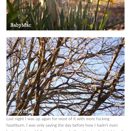
Last night I was up again for most of it with more fucking
heartburn. I was only saying the day before how I hadn’t even