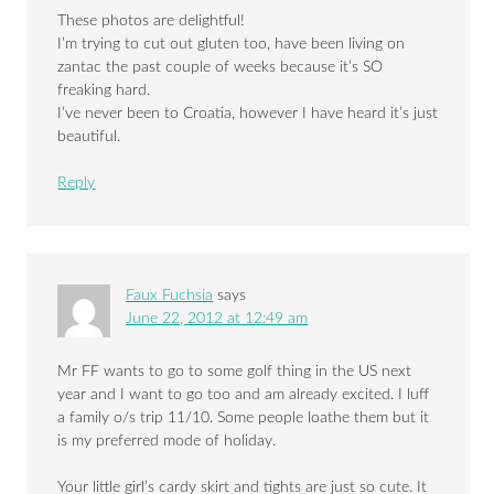
These photos are delightful!
I’m trying to cut out gluten too, have been living on
zantac the past couple of weeks because it’s SO
freaking hard.
I’ve never been to Croatia, however I have heard it’s just
beautiful.
Reply
Faux Fuchsia
says
June 22, 2012 at 12:49 am
Mr FF wants to go to some golf thing in the US next
year and I want to go too and am already excited. I luff
a family o/s trip 11/10. Some people loathe them but it
is my preferred mode of holiday.
Your little girl’s cardy skirt and tights are just so cute. It