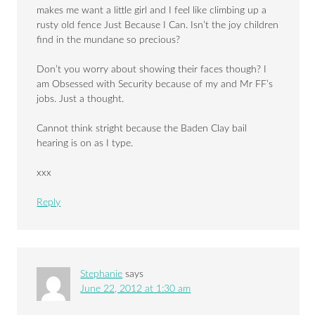
makes me want a little girl and I feel like climbing up a
rusty old fence Just Because I Can. Isn’t the joy children
find in the mundane so precious?
Don’t you worry about showing their faces though? I
am Obsessed with Security because of my and Mr FF’s
jobs. Just a thought.
Cannot think stright because the Baden Clay bail
hearing is on as I type.
xxx
Reply
Stephanie
says
June 22, 2012 at 1:30 am