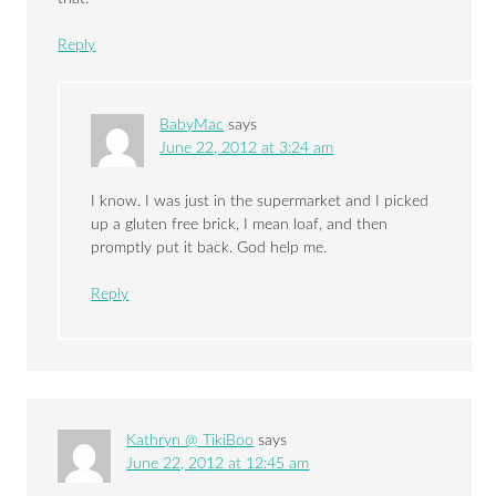
Reply
BabyMac
says
June 22, 2012 at 3:24 am
I know. I was just in the supermarket and I picked
up a gluten free brick, I mean loaf, and then
promptly put it back. God help me.
Reply
Kathryn @ TikiBoo
says
June 22, 2012 at 12:45 am