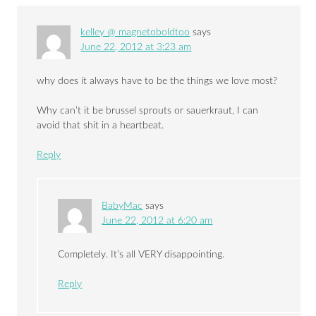
kelley @ magnetoboldtoo
says
June 22, 2012 at 3:23 am
why does it always have to be the things we love most?
Why can’t it be brussel sprouts or sauerkraut, I can
avoid that shit in a heartbeat.
Reply
BabyMac
says
June 22, 2012 at 6:20 am
Completely. It’s all VERY disappointing.
Reply