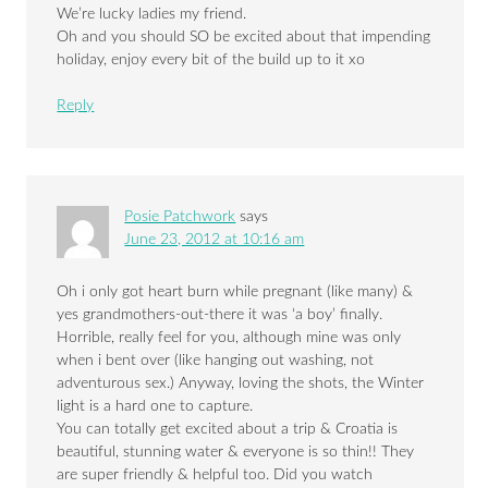
We’re lucky ladies my friend.
Oh and you should SO be excited about that impending
holiday, enjoy every bit of the build up to it xo
Reply
Posie Patchwork
says
June 23, 2012 at 10:16 am
Oh i only got heart burn while pregnant (like many) &
yes grandmothers-out-there it was ‘a boy’ finally.
Horrible, really feel for you, although mine was only
when i bent over (like hanging out washing, not
adventurous sex.) Anyway, loving the shots, the Winter
light is a hard one to capture.
You can totally get excited about a trip & Croatia is
beautiful, stunning water & everyone is so thin!! They
are super friendly & helpful too. Did you watch