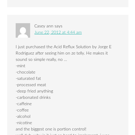
Casey ann
says
June 22, 2012 at 4:44 am
I just purchased the Acid Reflux Solution by Jorge E
Rodriguez after seeing him on ze telly. He makes it
sound so simple really, no …
-mint
-chocolate
-saturated fat
-processed meat
-deep fried anything
-carbonated drinks
-caffeine
-coffee
-alcohol
-nicotine
and the biggest one is portion control!