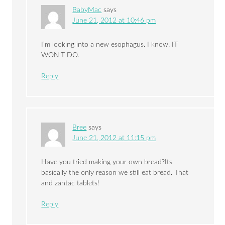
BabyMac
says
June 21, 2012 at 10:46 pm
I’m looking into a new esophagus. I know. IT
WON’T DO.
Reply
Bree
says
June 21, 2012 at 11:15 pm
Have you tried making your own bread?Its
basically the only reason we still eat bread. That
and zantac tablets!
Reply