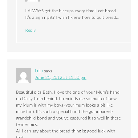
I ALWAYS get the hiccups every time I eat bread.
It’s a sign right? I wish I knew how to quit bread…
Reply
Lulu
says
June 21, 2012 at 11:50 pm
Beautiful pics Beth. I love the one of your Mum’s hand
on Daisy from behind. It reminds me so much of how
my Mum is with my boys (your mum looks a bit like
mine too). It’s such a special bond the grandparent-
grandchild bond and you’ve captured it so well in these
tender pics.
All I can say about the bread thing is: good luck with
that.