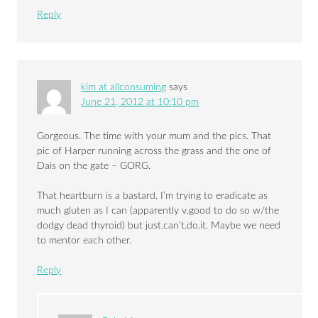
Reply
kim at allconsuming
says
June 21, 2012 at 10:10 pm
Gorgeous. The time with your mum and the pics. That
pic of Harper running across the grass and the one of
Dais on the gate – GORG.
That heartburn is a bastard. I’m trying to eradicate as
much gluten as I can (apparently v.good to do so w/the
dodgy dead thyroid) but just.can’t.do.it. Maybe we need
to mentor each other.
Reply