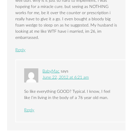
well duh. why is it just so hard to implememt. i was
hopeing for a miracle cure. but seeing as NOTHING
works for me, be it over the counter or prescription i
really have to give it a go. I even bought a bloody big
foam wedge to sleep on as he suggested. My husband is
looking at me like WTF have i married, im 26, im
embarrassed.
Reply
BabyMac
says
June 22, 2012 at 6:21 am
So like everything GOOD? Typical. I know, I feel
like I’m living in the body of a 76 year old man.
Reply