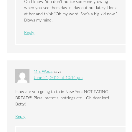
Oh I know. You don’t notice someone growing
when you see them day in, day out but lately I look
at her and think “Oh my word. She’s a big kid now.”
Blows my mind.
Reply
Mrs Woog
says
June 21, 2012 at 10:14 pm
How are you going to to in New York NOT EATING
BREAD!!! Pizza, pretzels, hotdogs etc… Oh dear lord
Betty!
Reply