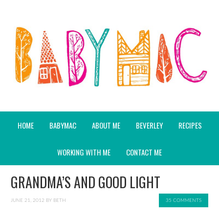
HOME
BABYMAC
ABOUT ME
BEVERLEY
RECIPES
WORKING WITH ME
CONTACT ME
GRANDMA’S AND GOOD LIGHT
JUNE 21, 2012
BY
BETH
35 COMMENTS