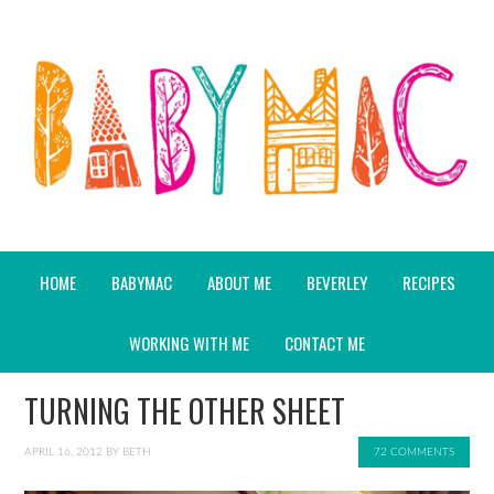
HOME
BABYMAC
ABOUT ME
BEVERLEY
RECIPES
WORKING WITH ME
CONTACT ME
TURNING THE OTHER SHEET
APRIL 16, 2012
BY
BETH
72 COMMENTS