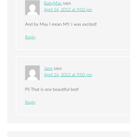
BabyMac
says
April 16, 2012 at 9:02 pm
And by May I mean MY. I was excited!
Reply
Jane
says
April 16, 2012 at 9:02 pm
PS That is one beautiful bed!
Reply