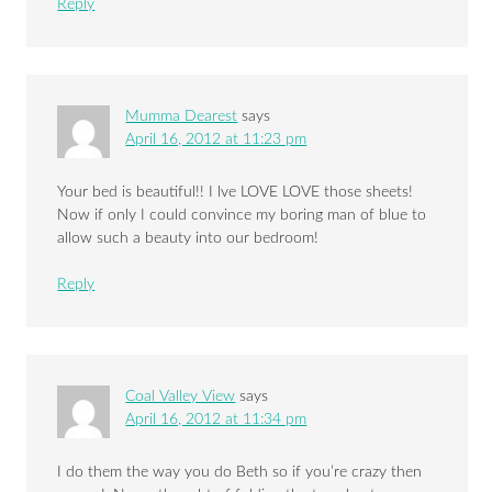
Reply
Mumma Dearest
says
April 16, 2012 at 11:23 pm
Your bed is beautiful!! I lve LOVE LOVE those sheets!
Now if only I could convince my boring man of blue to
allow such a beauty into our bedroom!
Reply
Coal Valley View
says
April 16, 2012 at 11:34 pm
I do them the way you do Beth so if you’re crazy then