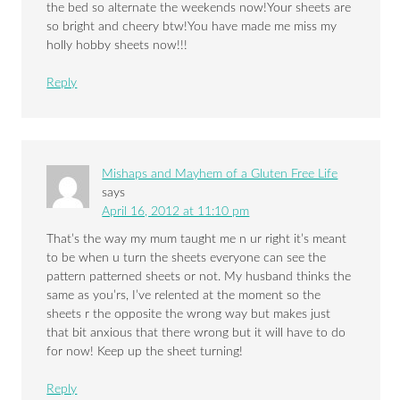
the bed so alternate the weekends now!Your sheets are
so bright and cheery btw!You have made me miss my
holly hobby sheets now!!!
Reply
Mishaps and Mayhem of a Gluten Free Life
says
April 16, 2012 at 11:10 pm
That’s the way my mum taught me n ur right it’s meant
to be when u turn the sheets everyone can see the
pattern patterned sheets or not. My husband thinks the
same as you’rs, I’ve relented at the moment so the
sheets r the opposite the wrong way but makes just
that bit anxious that there wrong but it will have to do
for now! Keep up the sheet turning!
Reply