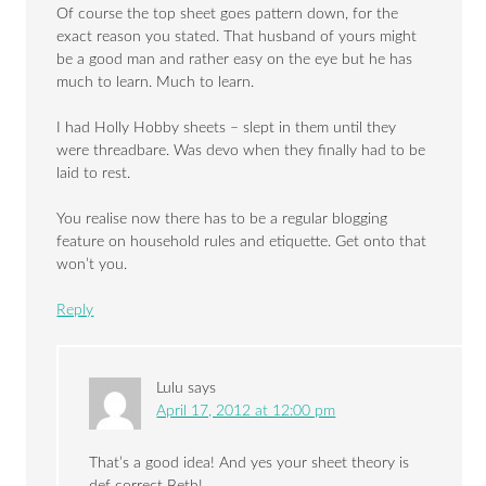
Of course the top sheet goes pattern down, for the
exact reason you stated. That husband of yours might
be a good man and rather easy on the eye but he has
much to learn. Much to learn.
I had Holly Hobby sheets – slept in them until they
were threadbare. Was devo when they finally had to be
laid to rest.
You realise now there has to be a regular blogging
feature on household rules and etiquette. Get onto that
won’t you.
Reply
Lulu
says
April 17, 2012 at 12:00 pm
That’s a good idea! And yes your sheet theory is
def correct Beth!