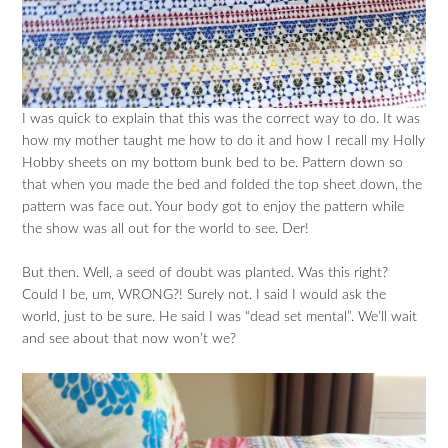
I was quick to explain that this was the correct way to do. It was
how my mother taught me how to do it and how I recall my Holly
Hobby sheets on my bottom bunk bed to be. Pattern down so
that when you made the bed and folded the top sheet down, the
pattern was face out. Your body got to enjoy the pattern while
the show was all out for the world to see. Der!
But then. Well, a seed of doubt was planted. Was this right?
Could I be, um, WRONG?! Surely not. I said I would ask the
world, just to be sure. He said I was “dead set mental”. We’ll wait
and see about that now won’t we?