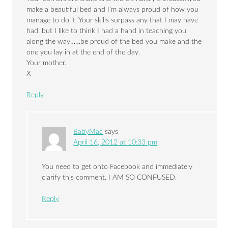
make a beautiful bed and I’m always proud of how you
manage to do it. Your skills surpass any that I may have
had, but I like to think I had a hand in teaching you
along the way……be proud of the bed you make and the
one you lay in at the end of the day.
Your mother.
X
Reply
BabyMac
says
April 16, 2012 at 10:33 pm
You need to get onto Facebook and immediately
clarify this comment. I AM SO CONFUSED.
Reply