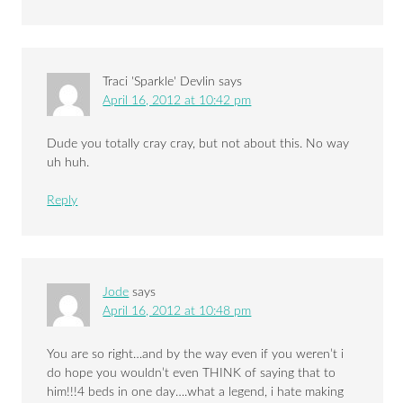
Traci 'Sparkle' Devlin
says
April 16, 2012 at 10:42 pm
Dude you totally cray cray, but not about this. No way
uh huh.
Reply
Jode
says
April 16, 2012 at 10:48 pm
You are so right…and by the way even if you weren’t i
do hope you wouldn’t even THINK of saying that to
him!!!4 beds in one day….what a legend, i hate making