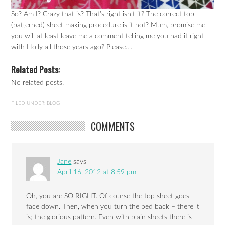
So? Am I? Crazy that is? That’s right isn’t it? The correct top
(patterned) sheet making procedure is it not? Mum, promise me
you will at least leave me a comment telling me you had it right
with Holly all those years ago? Please….
Related Posts:
No related posts.
FILED UNDER:
BLOG
COMMENTS
Jane
says
April 16, 2012 at 8:59 pm
Oh, you are SO RIGHT. Of course the top sheet goes
face down. Then, when you turn the bed back – there it
is; the glorious pattern. Even with plain sheets there is