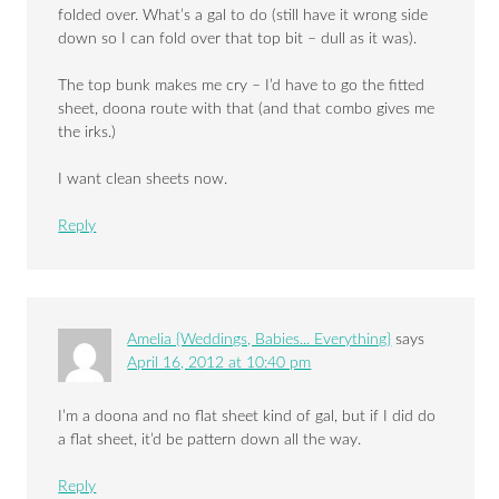
folded over. What’s a gal to do (still have it wrong side
down so I can fold over that top bit – dull as it was).
The top bunk makes me cry – I’d have to go the fitted
sheet, doona route with that (and that combo gives me
the irks.)
I want clean sheets now.
Reply
Amelia {Weddings, Babies... Everything}
says
April 16, 2012 at 10:40 pm
I’m a doona and no flat sheet kind of gal, but if I did do
a flat sheet, it’d be pattern down all the way.
Reply