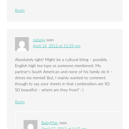
Reply
natasja
says
April 16, 2012 at 11:59 pm
Absolutely right! Might be a cultural thing – possibly
English high tea type as someone mentioned. My
partner’s South American and none of his family do it –
drives me mental! But, I mainly wanted to comment
though to say your sheets in that combination are SO
SO beautiful – where are they from? : )
Reply
BabyMac
says