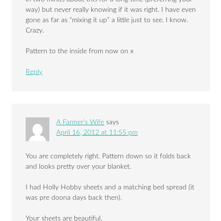
way) but never really knowing if it was right. I have even
gone as far as “mixing it up” a little just to see. I know.
Crazy.
Pattern to the inside from now on x
Reply
A Farmer's Wife
says
April 16, 2012 at 11:55 pm
You are completely right. Pattern down so it folds back
and looks pretty over your blanket.
I had Holly Hobby sheets and a matching bed spread (it
was pre doona days back then).
Your sheets are beautiful.