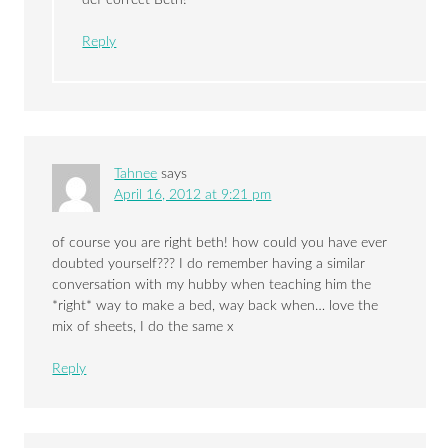
Reply
Tahnee
says
April 16, 2012 at 9:21 pm
of course you are right beth! how could you have ever
doubted yourself??? I do remember having a similar
conversation with my hubby when teaching him the
*right* way to make a bed, way back when… love the
mix of sheets, I do the same x
Reply