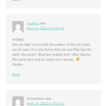
paulines
says
April 16, 2012 at 9:04 pm
Hi Beth,
You are right, it is so that the pattern of the top sheet
can be seen. It is very funny that you and Rob had the
same ‘discussion’. Brad (my hubby) and I often discuss
this same issue and of course he is wrong…
Pauline
Reply
Anonymous
says
April 16, 2012 at 9:15 pm