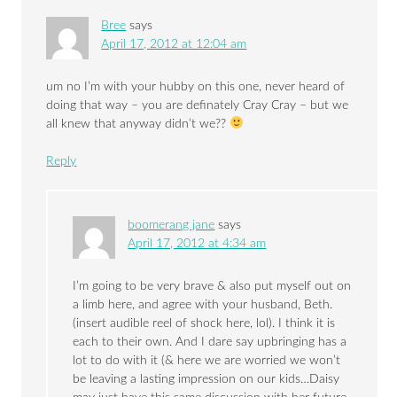
Bree
says
April 17, 2012 at 12:04 am
um no I’m with your hubby on this one, never heard of
doing that way – you are definately Cray Cray – but we
all knew that anyway didn’t we??
Reply
boomerang jane
says
April 17, 2012 at 4:34 am
I’m going to be very brave & also put myself out on
a limb here, and agree with your husband, Beth.
(insert audible reel of shock here, lol). I think it is
each to their own. And I dare say upbringing has a
lot to do with it (& here we are worried we won’t
be leaving a lasting impression on our kids…Daisy