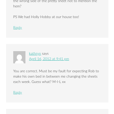
the wrong side of the pretty sheet not to mention the
hem?
PS We had Holly Hobby at our house too!
Reply
kathryn
says
April 16, 2012 at 9:41 pm
You are correct. Must be my fault for expecting Rob to
make his own bed in between me changing the sheets
each week. Guess what? M-I-L xx
Reply