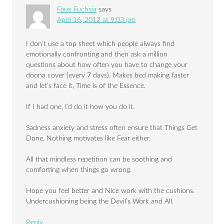
Faux Fuchsia
says
April 16, 2012 at 9:03 pm
I don’t use a top sheet which people always find
emotionally confronting and then ask a million
questions about how often you have to change your
doona cover (every 7 days). Makes bed making faster
and let’s face it, Time is of the Essence.
If I had one, I’d do it how you do it.
Sadness anxiety and stress often ensure that Things Get
Done. Nothing motivates like Fear either.
All that mindless repetition can be soothing and
comforting when things go wrong.
Hope you feel better and Nice work with the cushions.
Undercushioning being the Devil’s Work and All.
Reply