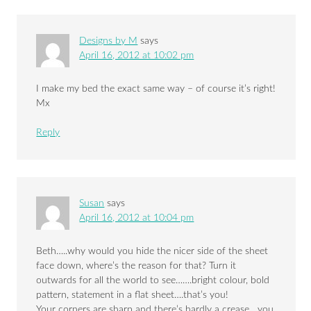
Designs by M
says
April 16, 2012 at 10:02 pm
I make my bed the exact same way – of course it’s right!
Mx
Reply
Susan
says
April 16, 2012 at 10:04 pm
Beth…..why would you hide the nicer side of the sheet
face down, where’s the reason for that? Turn it
outwards for all the world to see…….bright colour, bold
pattern, statement in a flat sheet….that’s you!
Your corners are sharp and there’s hardly a crease….you