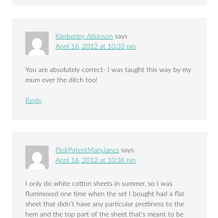
Kimberley Atkinson
says
April 16, 2012 at 10:33 pm
You are absolutely correct- I was taught this way by my
mum over the ditch too!
Reply
PinkPatentMaryJanes
says
April 16, 2012 at 10:36 pm
I only do white cotton sheets in summer, so I was
flummoxed one time when the set I bought had a flat
sheet that didn’t have any particular prettiness to the
hem and the top part of the sheet that’s meant to be