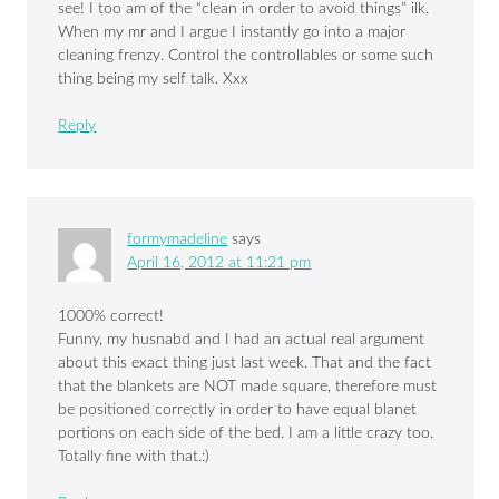
see! I too am of the “clean in order to avoid things” ilk.
When my mr and I argue I instantly go into a major
cleaning frenzy. Control the controllables or some such
thing being my self talk. Xxx
Reply
formymadeline
says
April 16, 2012 at 11:21 pm
1000% correct!
Funny, my husnabd and I had an actual real argument
about this exact thing just last week. That and the fact
that the blankets are NOT made square, therefore must
be positioned correctly in order to have equal blanet
portions on each side of the bed. I am a little crazy too.
Totally fine with that.:)