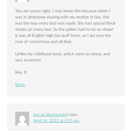
You are soooo right. I only know this because when I
was in zimbabwe staying with my mother in-law, this
was the way every bed was made. She had special floral
sheets on every bed. So the patten had to be on show!
It was all English high tea stuff there, so I am sure the
new of correctness and all that.
Unlike my childhood beds, which were so messy, and
very incorrect!
Rex. X
Reply
kim at allconsuming
says
April 16, 2012 at 9:15 pm