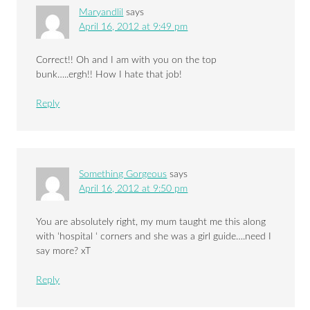
Maryandlil
says
April 16, 2012 at 9:49 pm
Correct!! Oh and I am with you on the top
bunk…..ergh!! How I hate that job!
Reply
Something Gorgeous
says
April 16, 2012 at 9:50 pm
You are absolutely right, my mum taught me this along
with ‘hospital ‘ corners and she was a girl guide….need I
say more? xT
Reply