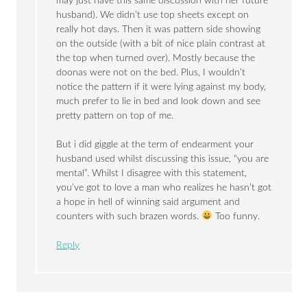
may just have this same discussion with her future
husband). We didn’t use top sheets except on
really hot days. Then it was pattern side showing
on the outside (with a bit of nice plain contrast at
the top when turned over). Mostly because the
doonas were not on the bed. Plus, I wouldn’t
notice the pattern if it were lying against my body,
much prefer to lie in bed and look down and see
pretty pattern on top of me.
But i did giggle at the term of endearment your
husband used whilst discussing this issue, “you are
mental”. Whilst I disagree with this statement,
you’ve got to love a man who realizes he hasn’t got
a hope in hell of winning said argument and
counters with such brazen words.
Too funny.
Reply