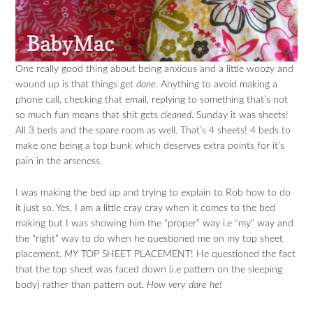
One really good thing about being anxious and a little woozy and
wound up is that things get
done
. Anything to avoid making a
phone call, checking that email, replying to something that’s not
so much fun means that shit gets
cleaned
. Sunday it was sheets!
All 3 beds and the spare room as well. That’s 4 sheets! 4 beds to
make one being a top bunk which deserves extra points for it’s
pain in the arseness.
I was making the bed up and trying to explain to Rob how to do
it just so. Yes, I am a little cray cray when it comes to the bed
making but I was showing him the “proper” way i.e “my” way and
the “right” way to do when he questioned me on my top sheet
placement.
MY
TOP SHEET PLACEMENT! He questioned the fact
that the top sheet was faced down (i.e pattern on the sleeping
body) rather than pattern out.
How very dare he!