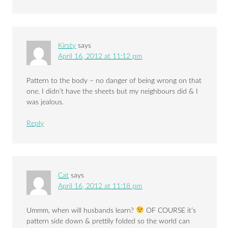
Kirsty
says
April 16, 2012 at 11:12 pm
Pattern to the body – no danger of being wrong on that
one. I didn’t have the sheets but my neighbours did & I
was jealous.
Reply
Cat
says
April 16, 2012 at 11:18 pm
Ummm, when will husbands learn?
OF COURSE it’s
pattern side down & prettily folded so the world can