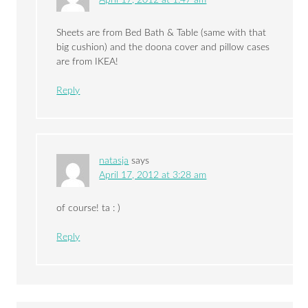
April 17, 2012 at 1:47 am
Sheets are from Bed Bath & Table (same with that
big cushion) and the doona cover and pillow cases
are from IKEA!
Reply
natasja
says
April 17, 2012 at 3:28 am
of course! ta : )
Reply