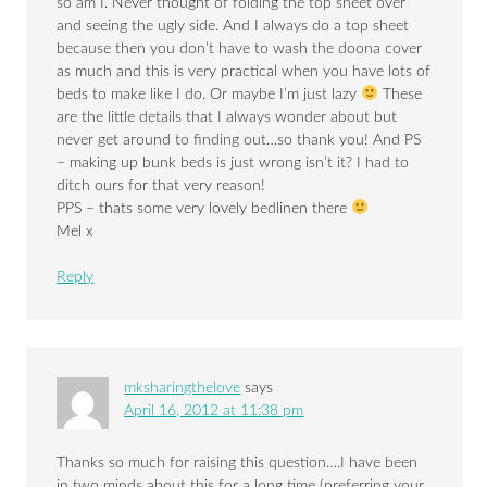
so am I. Never thought of folding the top sheet over
and seeing the ugly side. And I always do a top sheet
because then you don’t have to wash the doona cover
as much and this is very practical when you have lots of
beds to make like I do. Or maybe I’m just lazy
These
are the little details that I always wonder about but
never get around to finding out…so thank you! And PS
– making up bunk beds is just wrong isn’t it? I had to
ditch ours for that very reason!
PPS – thats some very lovely bedlinen there
Mel x
Reply
mksharingthelove
says
April 16, 2012 at 11:38 pm
Thanks so much for raising this question….I have been
in two minds about this for a long time (preferring your