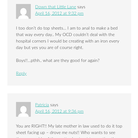
Down that Little Lane
says
April 16, 2012 at 9:32 pm
I too don’t do top sheets… I am to anal to make a bed
that way every day.. My OCD couldn’t deal with the
hospital corners I would be creating with an iron every
day but yes you are of course right.
Boys!!…pthh.. what are they good for again?
Reply
Patricia
says
April 16, 2012 at 9:36 pm
You are RIGHT!! My late mother in law used to do it top
sheet facing up – drove me nuts!! Who wants to see