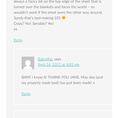
always a fancy bit on the top edge of the sheet that is
turned over the blankets and faces the world – so
wouldn’t work if the sheet were the other way around.
Surely that’s bed-making 101
Crazy? No! Sensible? Yes!
xx
Reply
BabyMac
says
April 16, 2012 at 9:01 pm
BAM! I knew it! THANK YOU JANE. May day (and
my properly made bed) has just been made! x
Reply