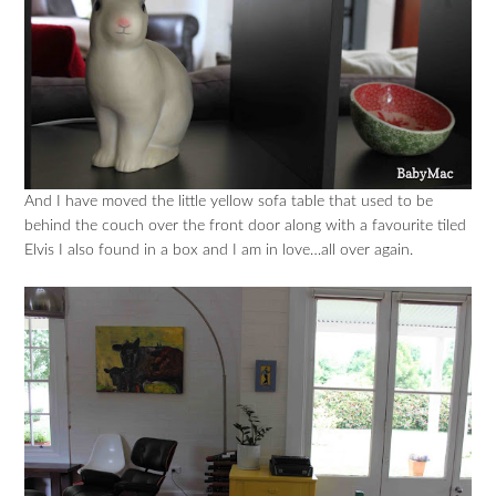
And I have moved the little yellow sofa table that used to be
behind the couch over the front door along with a favourite tiled
Elvis I also found in a box and I am in love…all over again.