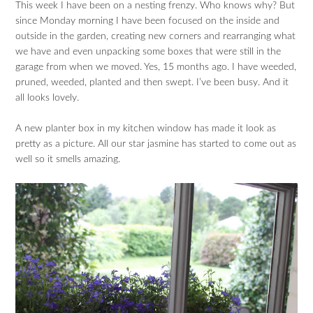
This week I have been on a nesting frenzy. Who knows why? But
since Monday morning I have been focused on the inside and
outside in the garden, creating new corners and rearranging what
we have and even unpacking some boxes that were still in the
garage from when we moved. Yes, 15 months ago. I have weeded,
pruned, weeded, planted and then swept. I’ve been busy. And it
all looks lovely.
A new planter box in my kitchen window has made it look as
pretty as a picture. All our star jasmine has started to come out as
well so it smells amazing.