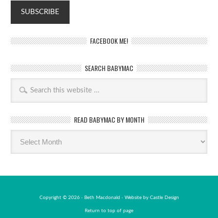
FACEBOOK ME!
SEARCH BABYMAC
READ BABYMAC BY MONTH
Read
BabyMac
by
month
Copyright © 2026 · Beth Macdonald · Website by
Castle Design
Return to top of page