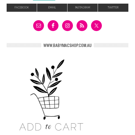
FACEBOOK
EMAIL
INSTAGRAM
TWITTER
WWW.BABYMACSHOP.COM.AU