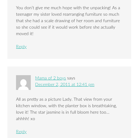
You don’t give me much hope with the unpacking! As a
teenager my sister loved rearranging furniture so much
that she had a scale drawing of her room and furniture
so she could see if it would work before she actually
moved it!
Reply
Mama of 2 boys
says
December 2, 2011 at 12:41 pm
All as pretty as a picture Lady. That view from your
kitchen window, with the planter box is breathtaking,
love it! The star jasmine is in full bloom here too…
ahhhh! xo
Reply