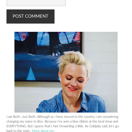
I am Beth. Just Beth. Although as I have moved to the country I am considering
changing my name to Bev. Because I’ve won a blue ribbon at the local show and
EVERYTHING. But I guess that’s fast forwarding a little. As Coldplay said, let’s go
back to the start..
More about me
.