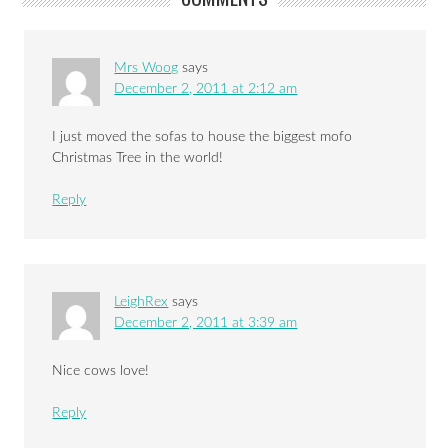
Mrs Woog
says
December 2, 2011 at 2:12 am
I just moved the sofas to house the biggest mofo
Christmas Tree in the world!
Reply
LeighRex
says
December 2, 2011 at 3:39 am
Nice cows love!
Reply