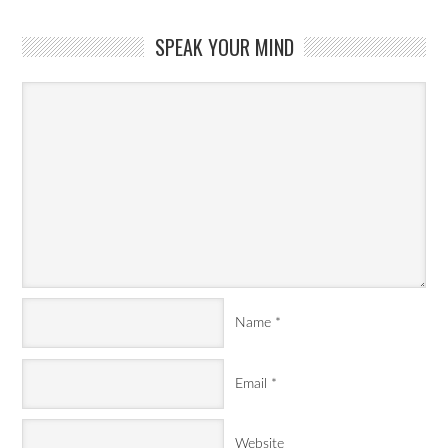
SPEAK YOUR MIND
Name
*
Email
*
Website