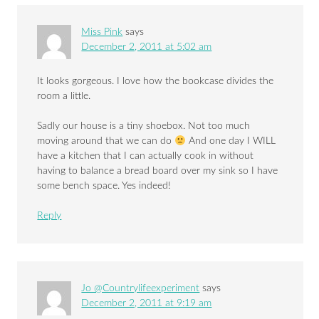
Miss Pink
says
December 2, 2011 at 5:02 am
It looks gorgeous. I love how the bookcase divides the
room a little.
Sadly our house is a tiny shoebox. Not too much
moving around that we can do
And one day I WILL
have a kitchen that I can actually cook in without
having to balance a bread board over my sink so I have
some bench space. Yes indeed!
Reply
Jo @Countrylifeexperiment
says
December 2, 2011 at 9:19 am