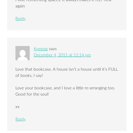
I love reinventing spaces. It always makes it feel ‘new ‘
again
Reply
Kymmie
says
December 4, 2011 at 11:14 pm
Love that bookcase. A house isn’t a house until it’s FULL
of books, I say!
Love your bookcase, and I love a little re-arranging too.
Good for the soul!
xx
Reply