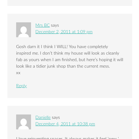
Mrs BC
says
December 2, 2011 at 1:09 pm
Gosh darn it I think I WILL! You have completely
inspired me. I don’t think my house will look as cleanly
fab as yours when I am finished, but here’s hoping it will
look like a tidier junk shop than the current mess.
xx
Reply
Danielle
says
December 4, 2011 at 10:38 pm