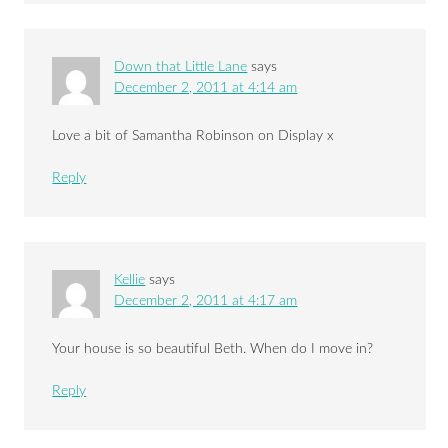
Down that Little Lane
says
December 2, 2011 at 4:14 am
Love a bit of Samantha Robinson on Display x
Reply
Kellie
says
December 2, 2011 at 4:17 am
Your house is so beautiful Beth. When do I move in?
Reply