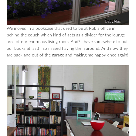
We moved in a bookcase that used to be at Rob’s office in
behind the couch which kind of acts as a divider for the lounge
area of our enormous living room. And? I have somewhere to put
our books at last! I so missed having them around. And now they
are back and out of the garage and making me happy once again!