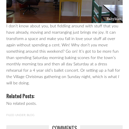
I don’t know about you, but fiddling around with stuff that you
have already, moving and rearranging just brings me joy. It can
transform a space and make you fall in love your stuff all over
again without spending a cent. Win! Why don’t
you
move
something around this weekend? Go on! It’s got to be more fun
than spending Saturday morning baking scones for the town’s
monthly morning tea and then all day Saturday at a dress
rehearsal for a 4 year old’s ballet concert. Or setting up a hall for
the Village Christmas gathering on Sunday night, which is what
I
will be doing.
Related Posts:
No related posts.
FILED UNDER:
BLOG
COMMENTS