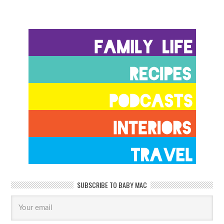
SUBSCRIBE TO BABY MAC