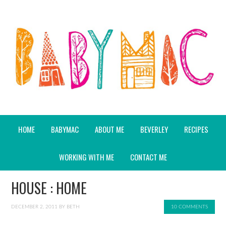
HOME
BABYMAC
ABOUT ME
BEVERLEY
RECIPES
WORKING WITH ME
CONTACT ME
HOUSE : HOME
DECEMBER 2, 2011
BY
BETH
10 COMMENTS