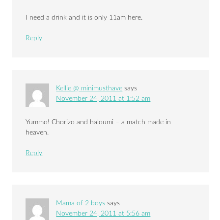
I need a drink and it is only 11am here.
Reply
Kellie @ minimusthave
says
November 24, 2011 at 1:52 am
Yummo! Chorizo and haloumi – a match made in
heaven.
Reply
Mama of 2 boys
says
November 24, 2011 at 5:56 am