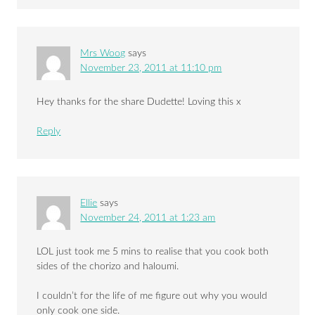
Mrs Woog
says
November 23, 2011 at 11:10 pm
Hey thanks for the share Dudette! Loving this x
Reply
Ellie
says
November 24, 2011 at 1:23 am
LOL just took me 5 mins to realise that you cook both
sides of the chorizo and haloumi.
I couldn’t for the life of me figure out why you would
only cook one side.