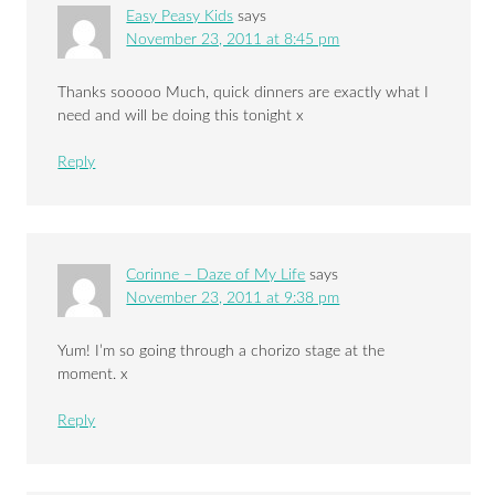
Easy Peasy Kids
says
November 23, 2011 at 8:45 pm
Thanks sooooo Much, quick dinners are exactly what I
need and will be doing this tonight x
Reply
Corinne – Daze of My Life
says
November 23, 2011 at 9:38 pm
Yum! I’m so going through a chorizo stage at the
moment. x
Reply