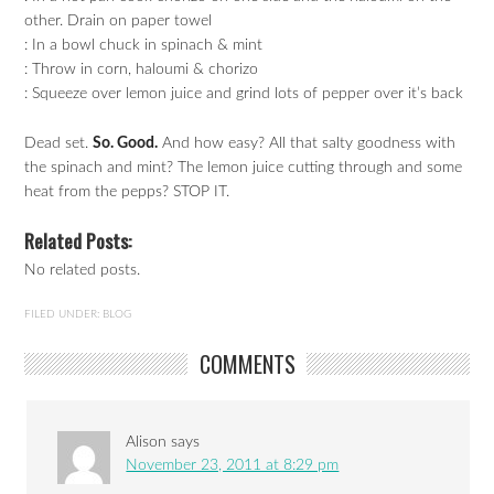
other. Drain on paper towel
: In a bowl chuck in spinach & mint
: Throw in corn, haloumi & chorizo
: Squeeze over lemon juice and grind lots of pepper over it’s back
Dead set.
So. Good.
And how easy? All that salty goodness with
the spinach and mint? The lemon juice cutting through and some
heat from the pepps? STOP IT.
Related Posts:
No related posts.
FILED UNDER:
BLOG
COMMENTS
Alison
says
November 23, 2011 at 8:29 pm