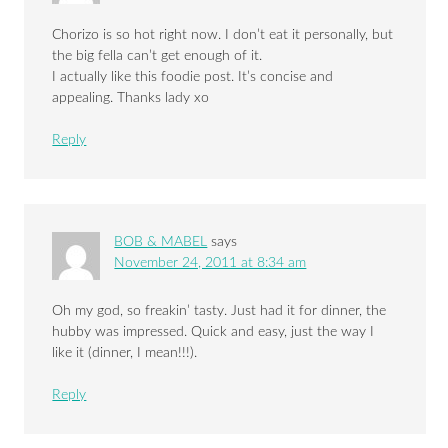
Chorizo is so hot right now. I don’t eat it personally, but
the big fella can’t get enough of it.
I actually like this foodie post. It’s concise and
appealing. Thanks lady xo
Reply
BOB & MABEL
says
November 24, 2011 at 8:34 am
Oh my god, so freakin’ tasty. Just had it for dinner, the
hubby was impressed. Quick and easy, just the way I
like it (dinner, I mean!!!).
Reply