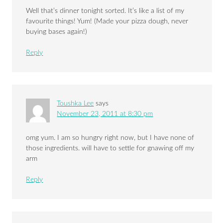
Well that’s dinner tonight sorted. It’s like a list of my
favourite things! Yum! (Made your pizza dough, never
buying bases again!)
Reply
Toushka Lee
says
November 23, 2011 at 8:30 pm
omg yum. I am so hungry right now, but I have none of
those ingredients. will have to settle for gnawing off my
arm
Reply