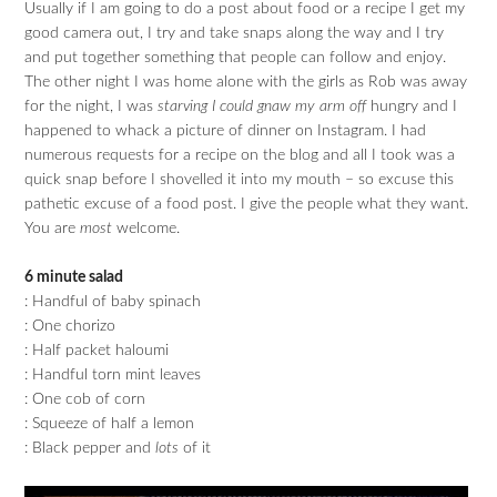
Usually if I am going to do a post about food or a recipe I get my
good camera out, I try and take snaps along the way and I try
and put together something that people can follow and enjoy.
The other night I was home alone with the girls as Rob was away
for the night, I was
starving I could gnaw my arm off
hungry and I
happened to whack a picture of dinner on Instagram. I had
numerous requests for a recipe on the blog and all I took was a
quick snap before I shovelled it into my mouth – so excuse this
pathetic excuse of a food post. I give the people what they want.
You are
most
welcome.
6 minute salad
: Handful of baby spinach
: One chorizo
: Half packet haloumi
: Handful torn mint leaves
: One cob of corn
: Squeeze of half a lemon
: Black pepper and
lots
of it