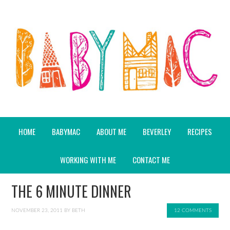
HOME
BABYMAC
ABOUT ME
BEVERLEY
RECIPES
WORKING WITH ME
CONTACT ME
THE 6 MINUTE DINNER
NOVEMBER 23, 2011
BY
BETH
12 COMMENTS