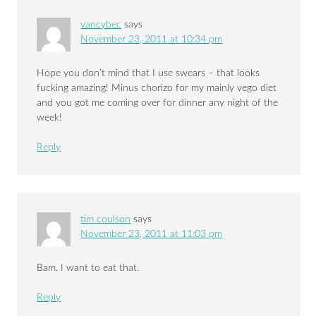
vancybec
says
November 23, 2011 at 10:34 pm
Hope you don’t mind that I use swears – that looks
fucking amazing! Minus chorizo for my mainly vego diet
and you got me coming over for dinner any night of the
week!
Reply
tim coulson
says
November 23, 2011 at 11:03 pm
Bam. I want to eat that.
Reply