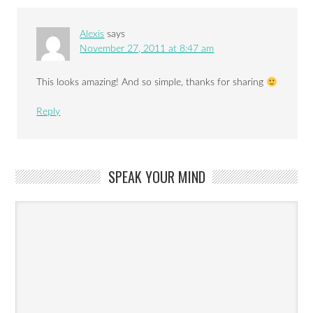
Alexis
says
November 27, 2011 at 8:47 am
This looks amazing! And so simple, thanks for sharing
Reply
SPEAK YOUR MIND