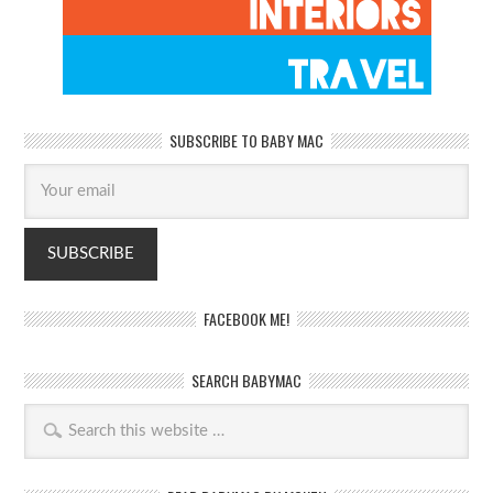
SUBSCRIBE TO BABY MAC
FACEBOOK ME!
SEARCH BABYMAC