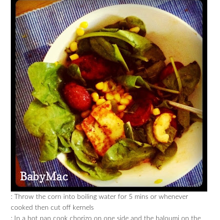
: Throw the corn into boiling water for 5 mins or whenever
cooked then cut off kernels
: In a hot pan cook chorizo on one side and the haloumi on the