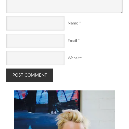
Name
*
Email
*
Website