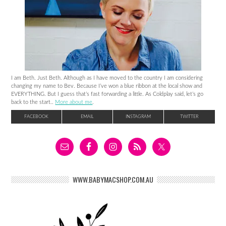
I am Beth. Just Beth. Although as I have moved to the country I am considering
changing my name to Bev. Because I’ve won a blue ribbon at the local show and
EVERYTHING. But I guess that’s fast forwarding a little. As Coldplay said, let’s go
back to the start..
More about me
.
FACEBOOK
EMAIL
INSTAGRAM
TWITTER
WWW.BABYMACSHOP.COM.AU