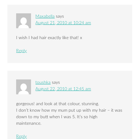
Maxabella
says
August 21, 2010 at 10:24 am
I wish I had hair exactly like that! x
Reply
toushka
says
August 22, 2010 at 12:45 am
gorgeous! and look at that colour, stunning.
I don’t know how my mum put up with my hair – it was
down to my butt when I was 5. It’s so high
maintenance.
Reply