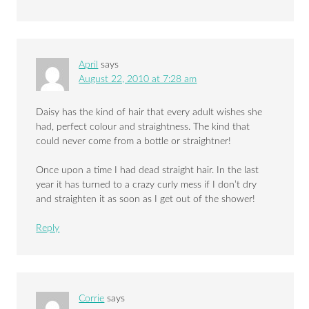
April
says
August 22, 2010 at 7:28 am
Daisy has the kind of hair that every adult wishes she
had, perfect colour and straightness. The kind that
could never come from a bottle or straightner!
Once upon a time I had dead straight hair. In the last
year it has turned to a crazy curly mess if I don’t dry
and straighten it as soon as I get out of the shower!
Reply
Corrie
says