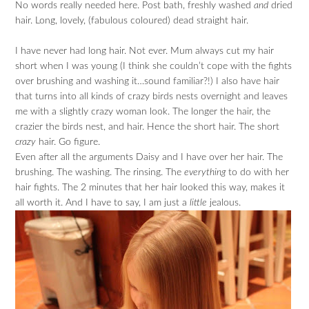
No words really needed here. Post bath, freshly washed
and
dried
hair. Long, lovely, (fabulous coloured) dead straight hair.
I have never had long hair. Not ever. Mum always cut my hair
short when I was young (I think she couldn’t cope with the fights
over brushing and washing it…sound familiar?!) I also have hair
that turns into all kinds of crazy birds nests overnight and leaves
me with a slightly crazy woman look. The longer the hair, the
crazier the birds nest, and hair. Hence the short hair. The short
crazy
hair. Go figure.
Even after all the arguments Daisy and I have over her hair. The
brushing. The washing. The rinsing. The
everything
to do with her
hair fights. The 2 minutes that her hair looked this way, makes it
all worth it. And I have to say, I am just a
little
jealous.