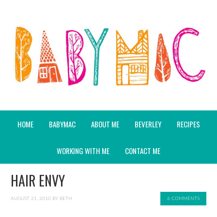
HOME
BABYMAC
ABOUT ME
BEVERLEY
RECIPES
WORKING WITH ME
CONTACT ME
HAIR ENVY
AUGUST 21, 2010
BY
BETH
6 COMMENTS