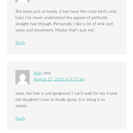
She looks just so lovely. (I too have the crazy bird’s nest
hair.) I’ve never understood the appeal of perfectly
straight hair though. Personally, I like a bit of kink and
wave and movement. Maybe that’s just me!
Reply
Kelly
says
August 21, 2010 at 9:57 am
aww, her hair is just gorgeous! I can’t wait for my 4 year
old daughter’s hair to finally grow, it is doing it so
slowly.
Reply