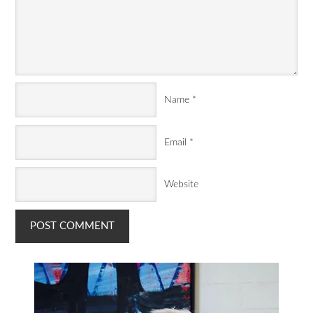
Name
*
Email
*
Website