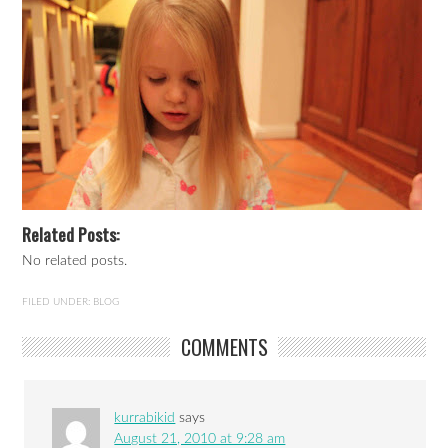
Related Posts:
No related posts.
FILED UNDER:
BLOG
COMMENTS
kurrabikid
says
August 21, 2010 at 9:28 am