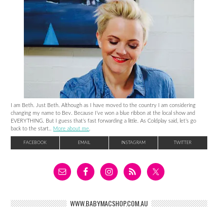
I am Beth. Just Beth. Although as I have moved to the country I am considering
changing my name to Bev. Because I’ve won a blue ribbon at the local show and
EVERYTHING. But I guess that’s fast forwarding a little. As Coldplay said, let’s go
back to the start..
More about me
.
FACEBOOK
EMAIL
INSTAGRAM
TWITTER
WWW.BABYMACSHOP.COM.AU