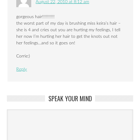
August 22, 2010 at 8:12 am
gorgeous hair!!!!!!!!!!
the worst part of my day is brushing miss keira’s hair –
she is 4 and cries out you are hurting my feelings, I tell
her now I’m hurting her hair to get the knots out not
her feelings…and so it goes on!
Corrie:)
Reply
SPEAK YOUR MIND