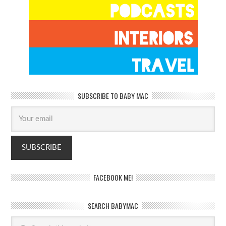
SUBSCRIBE TO BABY MAC
FACEBOOK ME!
SEARCH BABYMAC