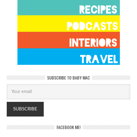
SUBSCRIBE TO BABY MAC
FACEBOOK ME!