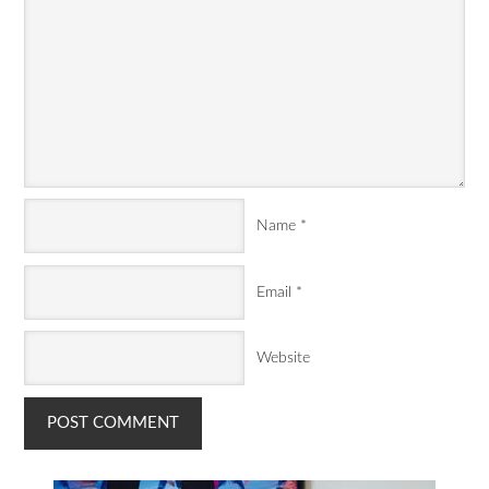
Name
*
Email
*
Website