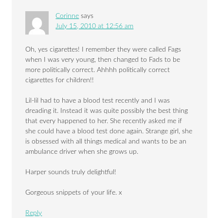
Corinne
says
July 15, 2010 at 12:56 am
Oh, yes cigarettes! I remember they were called Fags
when I was very young, then changed to Fads to be
more politically correct. Ahhhh politically correct
cigarettes for children!!
Lil-lil had to have a blood test recently and I was
dreading it. Instead it was quite possibly the best thing
that every happened to her. She recently asked me if
she could have a blood test done again. Strange girl, she
is obsessed with all things medical and wants to be an
ambulance driver when she grows up.
Harper sounds truly delightful!
Gorgeous snippets of your life. x
Reply