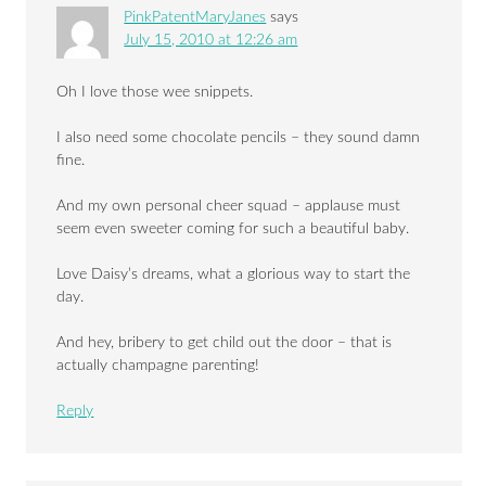
PinkPatentMaryJanes
says
July 15, 2010 at 12:26 am
Oh I love those wee snippets.
I also need some chocolate pencils – they sound damn
fine.
And my own personal cheer squad – applause must
seem even sweeter coming for such a beautiful baby.
Love Daisy’s dreams, what a glorious way to start the
day.
And hey, bribery to get child out the door – that is
actually champagne parenting!
Reply