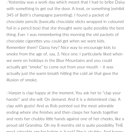
: Yesterday was a work day which meant that I had to bribe Daisy
with something to get out the door. A treat, or something (exhibit
345 of Beth’s champagne parenting). I found a packet of
chocolate pencils (basically chocolate sticks wrapped in coloured
foil in a pencil box) that she thought were quite possibly the best
thing.
Ever
. I was remembering this morning the old packets of
chocolate cigarettes you could get when we were kids.
Remember them? Classy hey? Nice way to encourage kids to
smoke from the age of, say, 3. Nice one. I particularly liked when
we were on holidays in the Blue Mountains and you could
actually get “smoke” to come out from your mouth – it was
actually just the warm breath hitting the cold air that gave the
illusion of smoke.
: Harper is clap happy at the moment. You ask her to “clap your
hands!” and she will. On demand. And it is a determined clap. A
clap with gusto! And as Rob pointed out the most adorable
ending where she finishes and then clasps her hands together
and rests her chubby little hands against one of her cheeks, like a
proud old Grandma. Oh my 8 months old is quite possibility THE