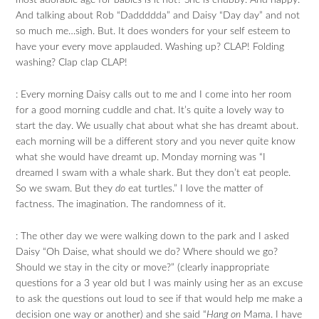
most adorable age for babies is it not? She is chubby. And happy.
And talking about Rob “Daddddda” and Daisy “Day day” and not
so much me…sigh. But. It does wonders for your self esteem to
have your every move applauded. Washing up? CLAP! Folding
washing? Clap clap CLAP!
: Every morning Daisy calls out to me and I come into her room
for a good morning cuddle and chat. It’s quite a lovely way to
start the day. We usually chat about what she has dreamt about.
each morning will be a different story and you never quite know
what she would have dreamt up. Monday morning was “I
dreamed I swam with a whale shark. But they don’t eat people.
So we swam. But they
do
eat turtles.” I love the matter of
factness. The imagination. The randomness of it.
: The other day we were walking down to the park and I asked
Daisy “Oh Daise, what should we do? Where should we go?
Should we stay in the city or move?” (clearly inappropriate
questions for a 3 year old but I was mainly using her as an excuse
to ask the questions out loud to see if that would help me make a
decision one way or another) and she said “
Hang on
Mama. I have