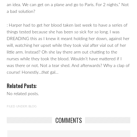
an idea. We can get on a plane and go to Paris. For 2 nights.” Not
a bad solution?
: Harper had to get her blood taken last week to have a series of
things tested because she has been
so
sick for
so
long. I was
DREADING this as I knew it meant holding her down, against her
will, watching her upset while they took vial after vial out of her
little arm. Instead? Oh she lay there arm out chatting to the
nurses while they took the blood. Wouldn’t have mattered if I
was there or not. Not a tear shed. And afterwards? Why a clap of
course! Honestly…
that
gal…
Related Posts:
No related posts.
FILED UNDER:
BLOG
COMMENTS