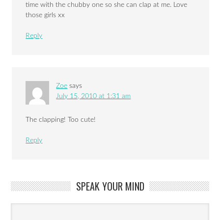
time with the chubby one so she can clap at me. Love
those girls xx
Reply
Zoe
says
July 15, 2010 at 1:31 am
The clapping! Too cute!
Reply
SPEAK YOUR MIND