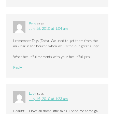
Kylie
says
July 15, 2010 at 1:04 am
I remember Fags (Fads). We used to get them from the
milk bar in Melbourne when we visited our great auntie.
What beautiful moments with your beautiful girls.
Reply
Lucy
says
July 15, 2010 at 1:23 am
Beautiful. I love all those little tales. I need me some gal