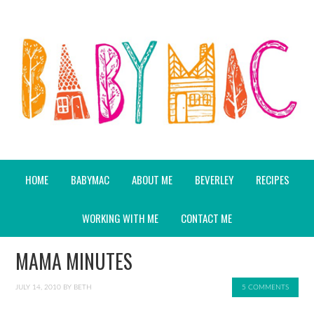
HOME
BABYMAC
ABOUT ME
BEVERLEY
RECIPES
WORKING WITH ME
CONTACT ME
MAMA MINUTES
JULY 14, 2010
BY
BETH
5 COMMENTS