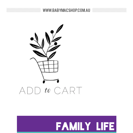
WWW.BABYMACSHOP.COM.AU