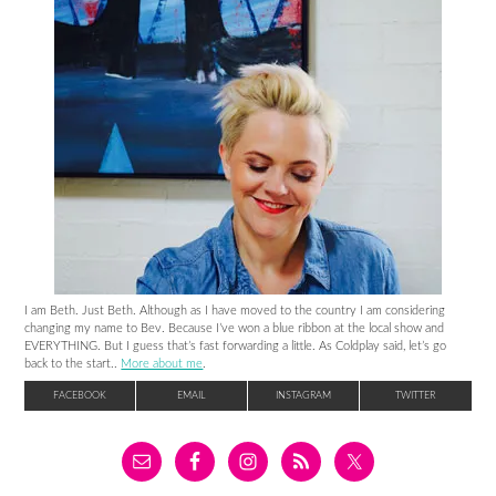
I am Beth. Just Beth. Although as I have moved to the country I am considering
changing my name to Bev. Because I’ve won a blue ribbon at the local show and
EVERYTHING. But I guess that’s fast forwarding a little. As Coldplay said, let’s go
back to the start..
More about me
.
FACEBOOK
EMAIL
INSTAGRAM
TWITTER