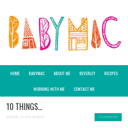
HOME
BABYMAC
ABOUT ME
BEVERLEY
RECIPES
WORKING WITH ME
CONTACT ME
10 THINGS…
JANUARY 19, 2010
BY
BETH
3 COMMENTS