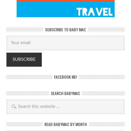
SUBSCRIBE TO BABY MAC
FACEBOOK ME!
SEARCH BABYMAC
READ BABYMAC BY MONTH