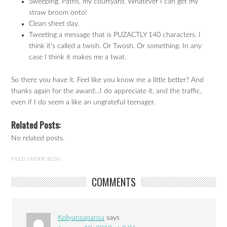
Sweeping. Paths, my courtyard. Whatever I can get my
straw broom onto!
Clean sheet day.
Tweeting a message that is PUZACTLY 140 characters. I
think it’s called a twish. Or Twosh. Or something. In any
case I think it makes me a twat.
So there you have it. Feel like you know me a little better? And
thanks again for the award…I do appreciate it, and the traffic,
even if I do seem a like an ungrateful teenager.
Related Posts:
No related posts.
FILED UNDER:
BLOG
COMMENTS
Kellyansapansa
says