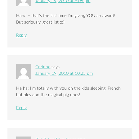
January 19, 2010 at 9:06 pm
Haha – that’s the last time I’m giving YOU an award!
But seriously, great list :o)
Reply
Corinne
says
January 19, 2010 at 10:25 pm
Ha ha! I’m totally with you on the kids sleeping, French
bubbles and the magical pig ones!
Reply