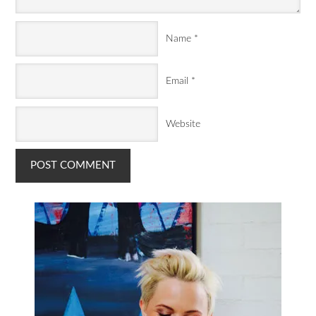
Name
*
Email
*
Website