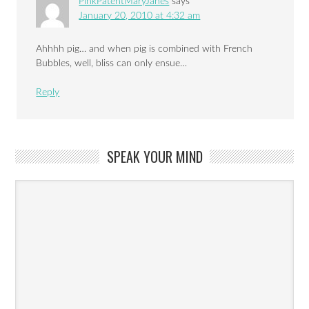
PinkPatentMaryJanes
says
January 20, 2010 at 4:32 am
Ahhhh pig… and when pig is combined with French
Bubbles, well, bliss can only ensue…
Reply
SPEAK YOUR MIND