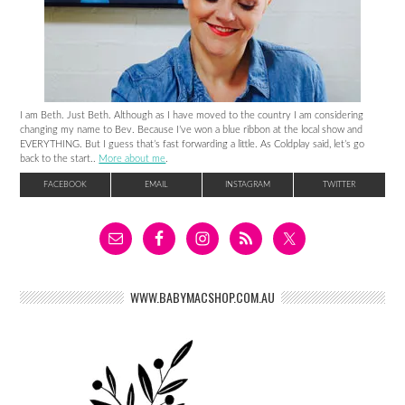
I am Beth. Just Beth. Although as I have moved to the country I am considering
changing my name to Bev. Because I’ve won a blue ribbon at the local show and
EVERYTHING. But I guess that’s fast forwarding a little. As Coldplay said, let’s go
back to the start..
More about me
.
FACEBOOK
EMAIL
INSTAGRAM
TWITTER
WWW.BABYMACSHOP.COM.AU