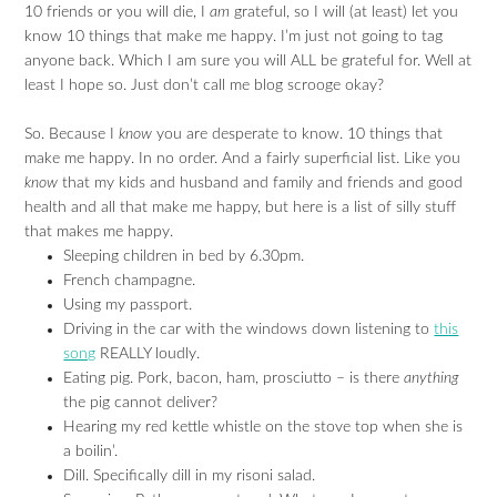
10 friends or you will die, I
am
grateful, so I will (at least) let you
know 10 things that make me happy. I’m just not going to tag
anyone back. Which I am sure you will ALL be grateful for. Well at
least I hope so. Just don’t call me blog scrooge okay?
So. Because I
know
you are desperate to know. 10 things that
make me happy. In no order. And a fairly superficial list. Like you
know
that my kids and husband and family and friends and good
health and all that make me happy, but here is a list of silly stuff
that makes me happy.
Sleeping children in bed by 6.30pm.
French champagne.
Using my passport.
Driving in the car with the windows down listening to
this
song
REALLY loudly.
Eating pig. Pork, bacon, ham, prosciutto – is there
anything
the pig cannot deliver?
Hearing my red kettle whistle on the stove top when she is
a boilin’.
Dill. Specifically dill in my risoni salad.