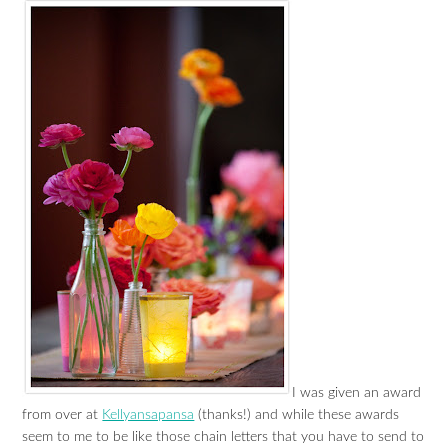
I was given an award
from over at
Kellyansapansa
(thanks!) and while these awards
seem to me to be like those chain letters that you have to send to