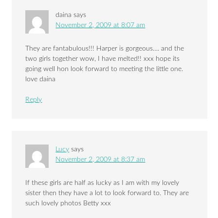
daina
says
November 2, 2009 at 8:07 am
They are fantabulous!!! Harper is gorgeous…. and the
two girls together wow, I have melted!! xxx hope its
going well hon look forward to meeting the little one.
love daina
Reply
Lucy
says
November 2, 2009 at 8:37 am
If these girls are half as lucky as I am with my lovely
sister then they have a lot to look forward to. They are
such lovely photos Betty xxx