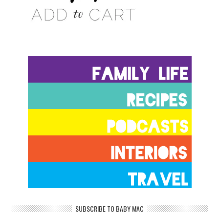
SUBSCRIBE TO BABY MAC