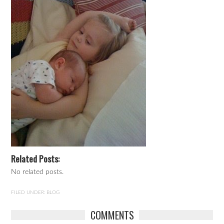
Related Posts:
No related posts.
FILED UNDER:
BLOG
COMMENTS