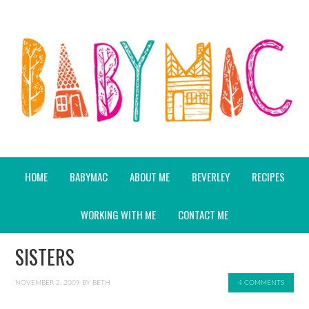
HOME
BABYMAC
ABOUT ME
BEVERLEY
RECIPES
WORKING WITH ME
CONTACT ME
SISTERS
NOVEMBER 2, 2009
BY
BETH
4 COMMENTS