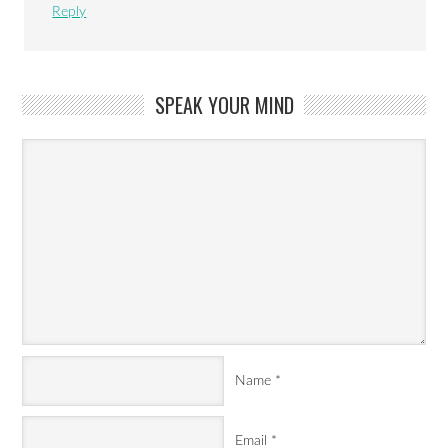
Reply
SPEAK YOUR MIND
Name
*
Email
*