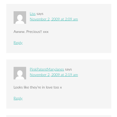
Liss
says
November 2, 2009 at 2:09 am
Awww. Precious!! xxx
Reply
PinkPatentMaryJanes
says
November 2, 2009 at 2:19 am
Looks like they’re in love too x
Reply