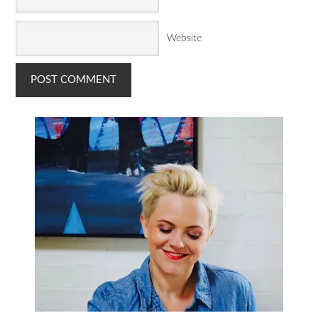
Website