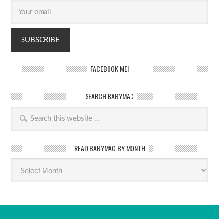
FACEBOOK ME!
SEARCH BABYMAC
READ BABYMAC BY MONTH
Read
BabyMac
by
month