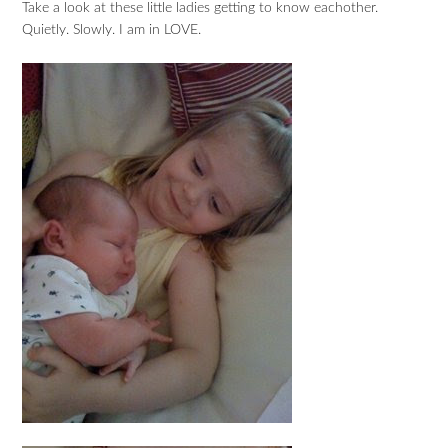
Take a look at these little ladies getting to know eachother.
Quietly. Slowly. I am in LOVE.