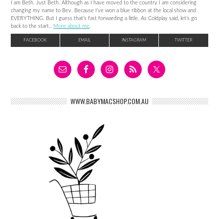
I am Beth. Just Beth. Although as I have moved to the country I am considering
changing my name to Bev. Because I’ve won a blue ribbon at the local show and
EVERYTHING. But I guess that’s fast forwarding a little. As Coldplay said, let’s go
back to the start..
More about me
.
FACEBOOK
EMAIL
INSTAGRAM
TWITTER
WWW.BABYMACSHOP.COM.AU