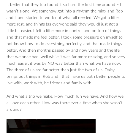
it better that they too found it so hard the first time around – I
wasn’t alone! We somehow got into a rhythm the minx and Rob
and I, and started to work out what all needed. We got a little
more rest, and things (as everyone said they would) just got a
little bit easier. I felt a little more in control and on top of things
and that made me feel better. I took some pressure on myself to
not know how to do everything perfectly, and that made things
better. And then months passed by and now years and the life
that we once had, well while it was far more relaxing, and so very
much easier, it was by NO way better than what we have now.
The three of us are far better than just the two of us. Daisy
brings out things in Rob and I that make us both better people to
live with, work with, be friends and family with.
And what a trio we make. How much fun we have. And how we
all love each other. How was there ever a time when she wasn’t
around?