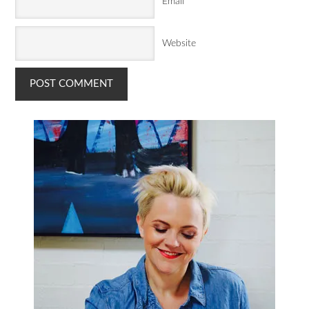
Email
*
Website