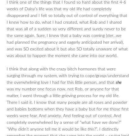
I think one of the things that I found so hard about the first 4-6
weeks of Daisy’s life was that my old life had completely
disappeared and I felt so totally out of control of everything that
I knew how to do, what I had created, what Rob and I shared
that was all of a sudden so very different and surely never to be
the same again. Sure, I knew that a baby was coming (der…we
had planned the pregnancy and eagerly anticipated her arrival),
and was SO excited about it but also SO totally unaware of what
was about to happen the moment she came into our world.
I think that along with the crazy bitch hormones that were
surging through my system, with trying to cope/grasp/understand
the overwhelming love I had for this little person, and that
she
was my number one focus now, not Rob, or anyone for that
matter, I went through a little grieving process for my old life.
There I said it. I know that many people are all roses and powder
and babies bottoms when they have a baby but for me those first
weeks were fear. And anxiety. And feeling out of control. And
completely overwhelmed by a sense of “what have we done?”
“Why didn’t anyone tell me it would be like
this
?”. I distinctly