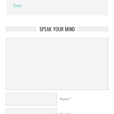
Reply
SPEAK YOUR MIND
Name
*