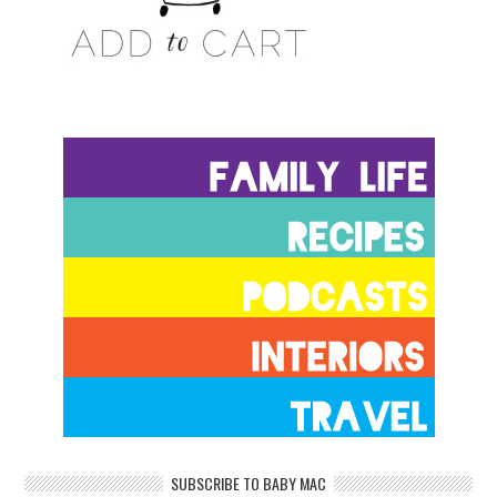
SUBSCRIBE TO BABY MAC