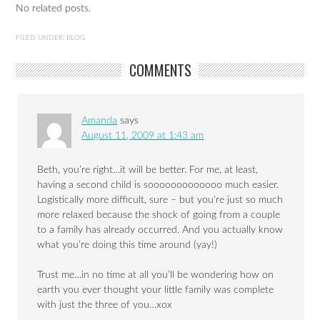
No related posts.
FILED UNDER:
BLOG
COMMENTS
Amanda
says
August 11, 2009 at 1:43 am
Beth, you’re right…it will be better. For me, at least,
having a second child is sooooooooooooo much easier.
Logistically more difficult, sure – but you’re just so much
more relaxed because the shock of going from a couple
to a family has already occurred. And you actually know
what you’re doing this time around (yay!)
Trust me…in no time at all you’ll be wondering how on
earth you ever thought your little family was complete
with just the three of you…xox