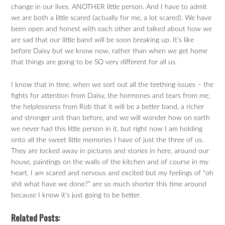
change in our lives. ANOTHER little person. And I have to admit
we are both a little scared (actually for me, a lot scared). We have
been open and honest with each other and talked about how we
are sad that our little band will be soon breaking up. It’s like
before Daisy but we know now, rather than when we get home
that things are going to be SO very different for all us.
I know that in time, when we sort out all the teething issues – the
fights for attention from Daisy, the hormones and tears from me,
the helplessness from Rob that it will be a better band, a richer
and stronger unit than before, and we will wonder how on earth
we never had this little person in it, but right now I am holding
onto all the sweet little memories I have of just the three of us.
They are locked away in pictures and stories in here, around our
house, paintings on the walls of the kitchen and of course in my
heart. I am scared and nervous and excited but my feelings of “oh
shit what have we done?” are so much shorter this time around
because I know it’s just going to be better.
Related Posts: