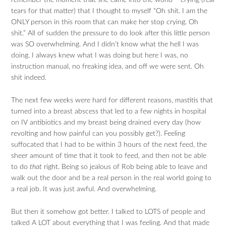
remember the moment that she came into the world – crying (real
tears for that matter) that I thought to myself “Oh shit. I am the
ONLY person in this room that can make her stop crying. Oh
shit.” All of sudden the pressure to do look after this little person
was SO overwhelming. And I didn’t know what the hell I was
doing. I always knew what I was doing but here I was, no
instruction manual, no freaking idea, and off we were sent. Oh
shit indeed.
The next few weeks were hard for different reasons, mastitis that
turned into a breast abscess that led to a few nights in hospital
on IV antibiotics and my breast being drained every day (how
revolting and how painful can you possibly get?). Feeling
suffocated that I had to be within 3 hours of the next feed, the
sheer amount of time that it took to feed, and then not be able
to do
that
right. Being so jealous of Rob being able to leave and
walk out the door and be a real person in the real world going to
a real job. It was just awful. And overwhelming.
But then it somehow got better. I talked to LOTS of people and
talked A LOT about everything that I was feeling. And that made