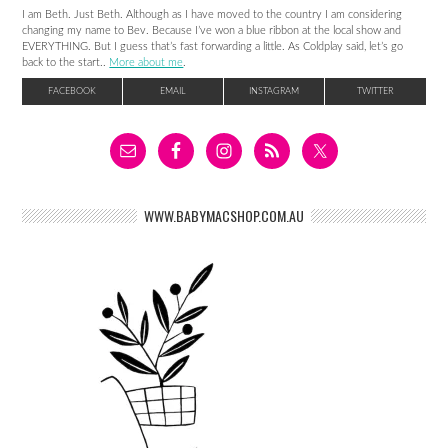
I am Beth. Just Beth. Although as I have moved to the country I am considering
changing my name to Bev. Because I’ve won a blue ribbon at the local show and
EVERYTHING. But I guess that’s fast forwarding a little. As Coldplay said, let’s go
back to the start..
More about me
.
FACEBOOK
EMAIL
INSTAGRAM
TWITTER
WWW.BABYMACSHOP.COM.AU