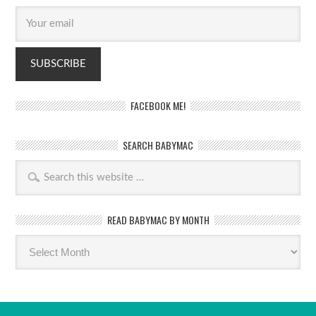
FACEBOOK ME!
SEARCH BABYMAC
READ BABYMAC BY MONTH
Read
BabyMac
by
month