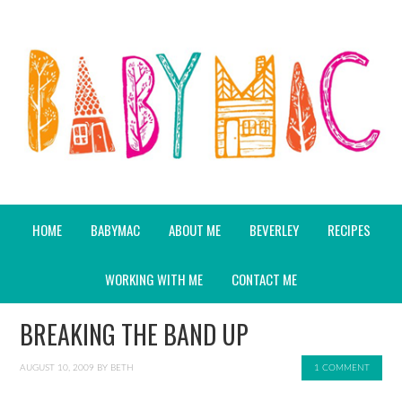
HOME
BABYMAC
ABOUT ME
BEVERLEY
RECIPES
WORKING WITH ME
CONTACT ME
BREAKING THE BAND UP
AUGUST 10, 2009
BY
BETH
1 COMMENT