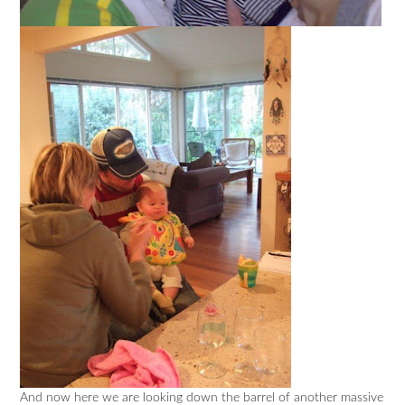
And now here we are looking down the barrel of another massive